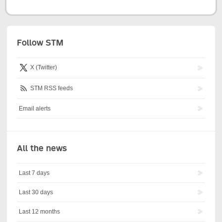
Follow STM
X (Twitter)
STM RSS feeds
Email alerts
All the news
Last 7 days
Last 30 days
Last 12 months