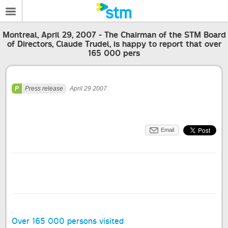
Montreal, April 29, 2007 - The Chairman of the STM Board
of Directors, Claude Trudel, is happy to report that over
165 000 pers
Press release
April 29 2007
Email
Over 165 000 persons visited