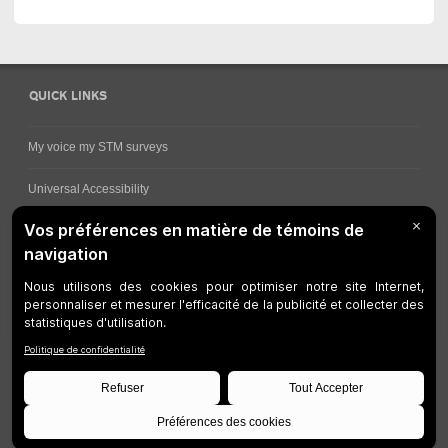
QUICK LINKS
My voice my STM surveys
Universal Accessibility
Ways for viewing bus schedules
Work underway
Customer service
Bus network
Metro Network
Legal Notices
Manage cookies
Developers
Web Accessibility
Who can consult this page?
Site Plan
©
STM
1997-2026