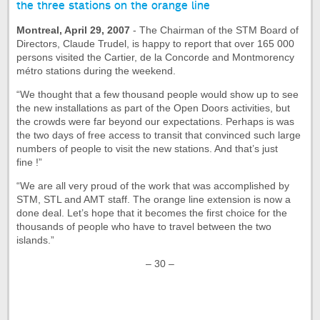
the three stations on the orange line
Montreal, April 29, 2007
- The Chairman of the STM Board of
Directors, Claude Trudel, is happy to report that over 165 000
persons visited the Cartier, de la Concorde and Montmorency
métro stations during the weekend.
“We thought that a few thousand people would show up to see
the new installations as part of the Open Doors activities, but
the crowds were far beyond our expectations. Perhaps is was
the two days of free access to transit that convinced such large
numbers of people to visit the new stations. And that’s just
fine !”
“We are all very proud of the work that was accomplished by
STM, STL and AMT staff. The orange line extension is now a
done deal. Let’s hope that it becomes the first choice for the
thousands of people who have to travel between the two
islands.”
– 30 –