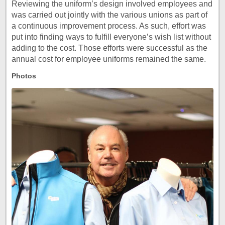
Reviewing the uniform’s design involved employees and
was carried out jointly with the various unions as part of
a continuous improvement process. As such, effort was
put into finding ways to fulfill everyone’s wish list without
adding to the cost. Those efforts were successful as the
annual cost for employee uniforms remained the same.
Photos