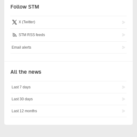
Follow STM
X (Twitter)
STM RSS feeds
Email alerts
All the news
Last 7 days
Last 30 days
Last 12 months