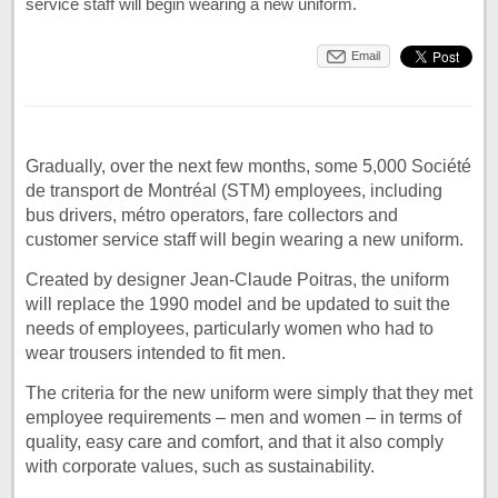
service staff will begin wearing a new uniform.
Email
Gradually, over the next few months, some 5,000 Société
de transport de Montréal (STM) employees, including
bus drivers, métro operators, fare collectors and
customer service staff will begin wearing a new uniform.
Created by designer Jean-Claude Poitras, the uniform
will replace the 1990 model and be updated to suit the
needs of employees, particularly women who had to
wear trousers intended to fit men.
The criteria for the new uniform were simply that they met
employee requirements – men and women – in terms of
quality, easy care and comfort, and that it also comply
with corporate values, such as sustainability.