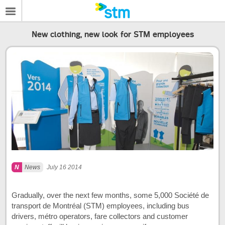
New clothing, new look for STM employees
News
July 16 2014
Gradually, over the next few months, some 5,000 Société de
transport de Montréal (STM) employees, including bus
drivers, métro operators, fare collectors and customer