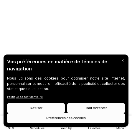
STM
Schedules
Your Trip
Favorites
Menu