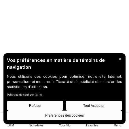
STM
Schedules
Your Trip
Favorites
Menu