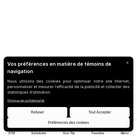
STM
Schedules
Your Trip
Favorites
Menu