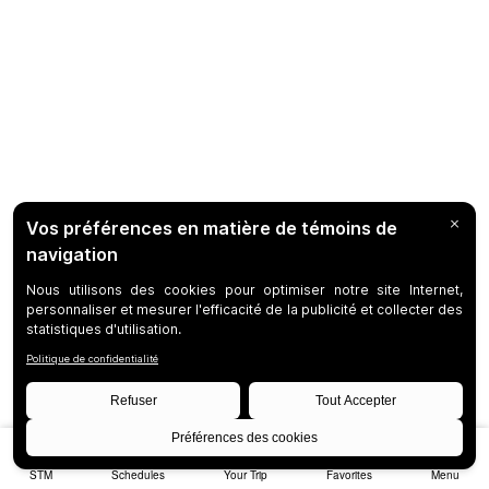
STM
Schedules
Your Trip
Favorites
Menu