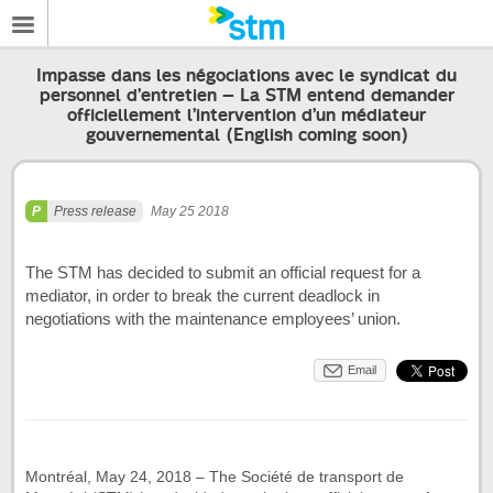
Impasse dans les négociations avec le syndicat du
personnel d’entretien – La STM entend demander
officiellement l’intervention d’un médiateur
gouvernemental (English coming soon)
Press release
May 25 2018
The STM has decided to submit an official request for a
mediator, in order to break the current deadlock in
negotiations with the maintenance employees’ union.
Email
Montréal, May 24, 2018 – The Société de transport de