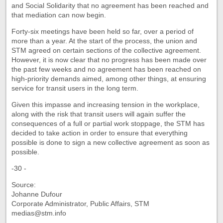
and Social Solidarity that no agreement has been reached and
that mediation can now begin.
Forty-six meetings have been held so far, over a period of
more than a year. At the start of the process, the union and
STM agreed on certain sections of the collective agreement.
However, it is now clear that no progress has been made over
the past few weeks and no agreement has been reached on
high-priority demands aimed, among other things, at ensuring
service for transit users in the long term.
Given this impasse and increasing tension in the workplace,
along with the risk that transit users will again suffer the
consequences of a full or partial work stoppage, the STM has
decided to take action in order to ensure that everything
possible is done to sign a new collective agreement as soon as
possible.
-30 -
Source:
Johanne Dufour
Corporate Administrator, Public Affairs, STM
medias@stm.info