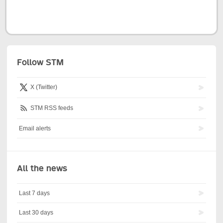
Follow STM
X (Twitter)
STM RSS feeds
Email alerts
All the news
Last 7 days
Last 30 days