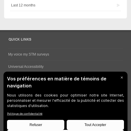
Last 12 months
QUICK LINKS
My voice my STM surveys
Universal Accessibility
Ways for viewing bus schedules
Work underway
Customer service
Bus network
Metro Network
Legal Notices
Manage cookies
Developers
Web Accessibility
Who can consult this page?