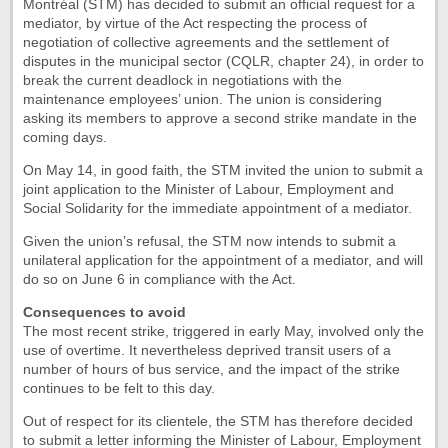
Montréal (STM) has decided to submit an official request for a
mediator, by virtue of the Act respecting the process of
negotiation of collective agreements and the settlement of
disputes in the municipal sector (CQLR, chapter 24), in order to
break the current deadlock in negotiations with the
maintenance employees’ union. The union is considering
asking its members to approve a second strike mandate in the
coming days.
On May 14, in good faith, the STM invited the union to submit a
joint application to the Minister of Labour, Employment and
Social Solidarity for the immediate appointment of a mediator.
Given the union’s refusal, the STM now intends to submit a
unilateral application for the appointment of a mediator, and will
do so on June 6 in compliance with the Act.
Consequences to avoid
The most recent strike, triggered in early May, involved only the
use of overtime. It nevertheless deprived transit users of a
number of hours of bus service, and the impact of the strike
continues to be felt to this day.
Out of respect for its clientele, the STM has therefore decided
to submit a letter informing the Minister of Labour, Employment