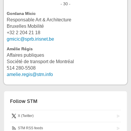
- 30 -
Gordana Micic
Responsable Art & Architecture
Bruxelles Mobilité
+32 2 204 21 18
gmicic@sprb.irisnet.be
Amélie Régis
Affaires publiques
Société de transport de Montréal
514 280-5508
amelie.regis@stm.info
Follow STM
X (Twitter)
STM RSS feeds