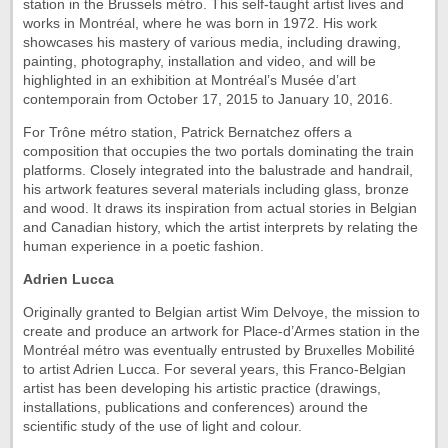
station in the Brussels métro. This self-taught artist lives and
works in Montréal, where he was born in 1972. His work
showcases his mastery of various media, including drawing,
painting, photography, installation and video, and will be
highlighted in an exhibition at Montréal’s Musée d’art
contemporain from October 17, 2015 to January 10, 2016.
For Trône métro station, Patrick Bernatchez offers a
composition that occupies the two portals dominating the train
platforms. Closely integrated into the balustrade and handrail,
his artwork features several materials including glass, bronze
and wood. It draws its inspiration from actual stories in Belgian
and Canadian history, which the artist interprets by relating the
human experience in a poetic fashion.
Adrien Lucca
Originally granted to Belgian artist Wim Delvoye, the mission to
create and produce an artwork for Place-d’Armes station in the
Montréal métro was eventually entrusted by Bruxelles Mobilité
to artist Adrien Lucca. For several years, this Franco-Belgian
artist has been developing his artistic practice (drawings,
installations, publications and conferences) around the
scientific study of the use of light and colour.