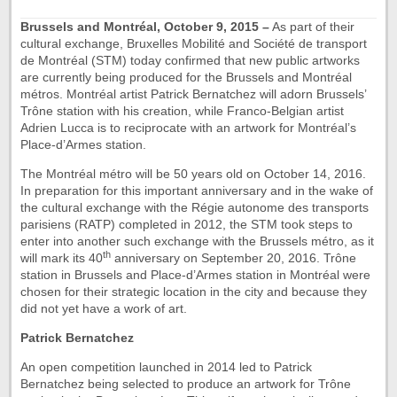
Brussels and Montréal, October 9, 2015 –
As part of their
cultural exchange, Bruxelles Mobilité and Société de transport
de Montréal (STM) today confirmed that new public artworks
are currently being produced for the Brussels and Montréal
métros. Montréal artist Patrick Bernatchez will adorn Brussels’
Trône station with his creation, while Franco-Belgian artist
Adrien Lucca is to reciprocate with an artwork for Montréal’s
Place-d’Armes station.
The Montréal métro will be 50 years old on October 14, 2016.
In preparation for this important anniversary and in the wake of
the cultural exchange with the Régie autonome des transports
parisiens (RATP) completed in 2012, the STM took steps to
enter into another such exchange with the Brussels métro, as it
th
will mark its 40
anniversary on September 20, 2016. Trône
station in Brussels and Place-d’Armes station in Montréal were
chosen for their strategic location in the city and because they
did not yet have a work of art.
Patrick Bernatchez
An open competition launched in 2014 led to Patrick
Bernatchez being selected to produce an artwork for Trône