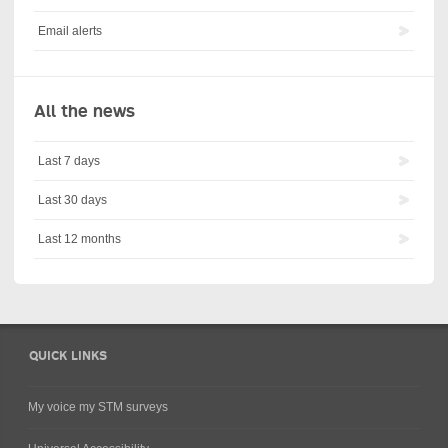
Email alerts
All the news
Last 7 days
Last 30 days
Last 12 months
QUICK LINKS
My voice my STM surveys