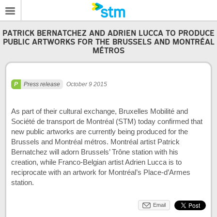
PATRICK BERNATCHEZ AND ADRIEN LUCCA TO PRODUCE
PUBLIC ARTWORKS FOR THE BRUSSELS AND MONTRÉAL
MÉTROS
Press release
October 9 2015
As part of their cultural exchange, Bruxelles Mobilité and
Société de transport de Montréal (STM) today confirmed that
new public artworks are currently being produced for the
Brussels and Montréal métros. Montréal artist Patrick
Bernatchez will adorn Brussels’ Trône station with his
creation, while Franco-Belgian artist Adrien Lucca is to
reciprocate with an artwork for Montréal’s Place-d’Armes
station.
Email