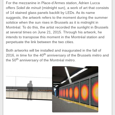
For the mezzanine in Place-d’Armes station, Adrien Lucca
offers
Soleil de minuit
(midnight sun), a work of art that consists
of 14 stained glass panels backlit by LEDs. As its name
suggests, the artwork refers to the moment during the summer
solstice when the sun rises in Brussels as it is midnight in
Montréal. To do this, the artist recorded the sunlight in Brussels
at several times on June 21, 2015. Through his artwork, he
intends to transpose this moment in the Montréal station and
perpetuate the link between the two cities.
Both artworks will be installed and inaugurated in the fall of
th
2016, in time for the 40
anniversary of the Brussels métro and
th
the 50
anniversary of the Montréal métro.