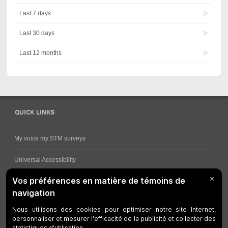
Last 7 days
Last 30 days
Last 12 months
QUICK LINKS
My voice my STM surveys
Universal Accessibility
Ways for viewing bus schedules
Work underway
Customer service