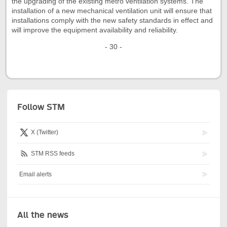
the upgrading of the existing métro ventilation systems. The
installation of a new mechanical ventilation unit will ensure that
installations comply with the new safety standards in effect and
will improve the equipment availability and reliability.
- 30 -
Follow STM
X (Twitter)
STM RSS feeds
Email alerts
All the news