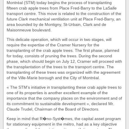
Montréal (STM) today begins the process of transplanting
fifteen crab apple trees from Place Fred-Barry to the LaSalle
transport centre. This move is related to the construction of the
future
Clark
mechanical ventilation unit at Place Fred-Barry, an
area bounded by de Montigny, St-Urbain, Clark and de
Maisonneuve boulevard.
This delicate operation, which will occur in two stages, will
require the expertise of the Cramer Nursery for the
transplanting of the crab apple trees. The first phase, planned
for today, consists of pruning the trees. During the second
phase, which should begin on July 12, Cramer will proceed with
the transplantation of the trees to the transport centre. The
transplanting of these trees was organized with the agreement
of the Ville-Marie borough and the City of Montréal.
« The STM’s initiative in transplanting these crab apple trees to
one of its properties is another excellent example of the
importance that the company places on the environment and of
its commitment to sustainable development », declared Mr.
Claude Trudel, Chairman of the Board of Directors.
Keep in mind that R�no-Syst�mes, the capital asset program
for stationary equipment in the métro, had as a key objective