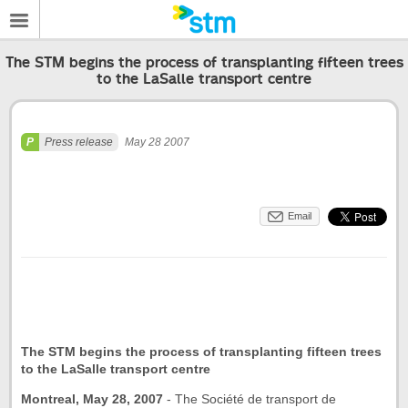
The STM begins the process of transplanting fifteen trees
to the LaSalle transport centre
Press release
May 28 2007
Email
The STM begins the process of transplanting fifteen trees
to the LaSalle transport centre
Montreal, May 28, 2007
-
The Société de transport de