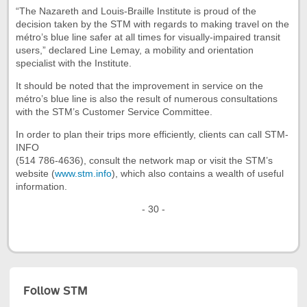
“The Nazareth and Louis-Braille Institute is proud of the
decision taken by the STM with regards to making travel on the
métro’s blue line safer at all times for visually-impaired transit
users,” declared Line Lemay, a mobility and orientation
specialist with the Institute.
It should be noted that the improvement in service on the
métro’s blue line is also the result of numerous consultations
with the STM’s Customer Service Committee.
In order to plan their trips more efficiently, clients can call STM-
INFO
(514 786-4636), consult the network map or visit the STM’s
website (
www.stm.info
), which also contains a wealth of useful
information.
- 30 -
Follow STM