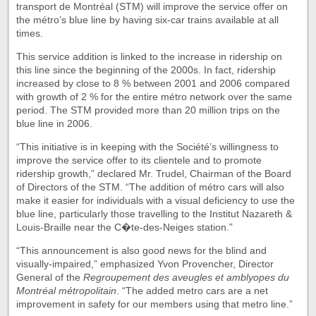
transport de Montréal (STM) will improve the service offer on
the métro’s blue line by having six-car trains available at all
times.
This service addition is linked to the increase in ridership on
this line since the beginning of the 2000s. In fact, ridership
increased by close to 8 % between 2001 and 2006 compared
with growth of 2 % for the entire métro network over the same
period. The STM provided more than 20 million trips on the
blue line in 2006.
“This initiative is in keeping with the Société’s willingness to
improve the service offer to its clientele and to promote
ridership growth,” declared Mr. Trudel, Chairman of the Board
of Directors of the STM. “The addition of métro cars will also
make it easier for individuals with a visual deficiency to use the
blue line, particularly those travelling to the Institut Nazareth &
Louis-Braille near the C�te-des-Neiges station.”
“This announcement is also good news for the blind and
visually-impaired,” emphasized Yvon Provencher, Director
General of the
Regroupement des aveugles et amblyopes du
Montréal métropolitain
. “The added metro cars are a net
improvement in safety for our members using that metro line.”