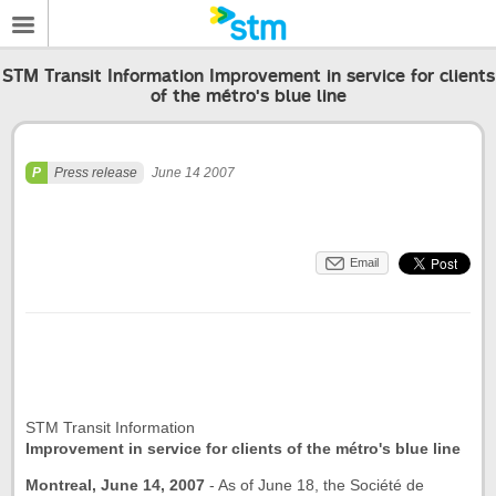
STM Transit Information Improvement in service for clients
of the métro's blue line
Press release
June 14 2007
Email
STM Transit Information
Improvement in service for clients of the métro's blue line
Montreal, June 14, 2007
-
As of June 18, the Société de