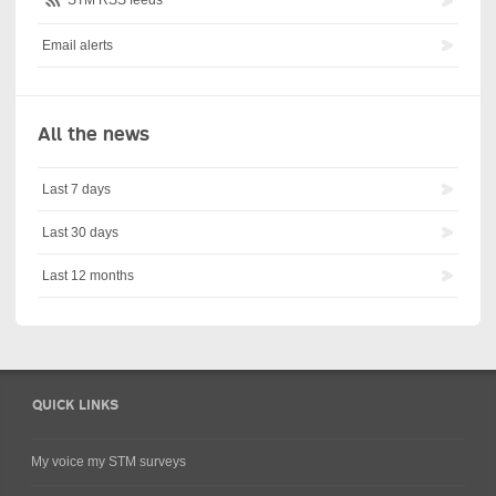
Email alerts
All the news
Last 7 days
Last 30 days
Last 12 months
QUICK LINKS
My voice my STM surveys