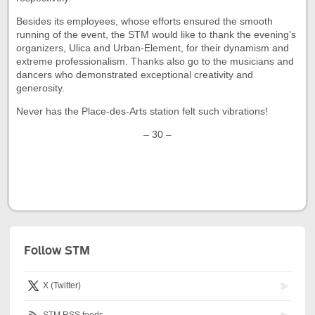
Besides its employees, whose efforts ensured the smooth
running of the event, the STM would like to thank the evening’s
organizers, Ulica and Urban-Element, for their dynamism and
extreme professionalism. Thanks also go to the musicians and
dancers who demonstrated exceptional creativity and
generosity.
Never has the Place-des-Arts station felt such vibrations!
– 30 –
Follow STM
X (Twitter)
STM RSS feeds