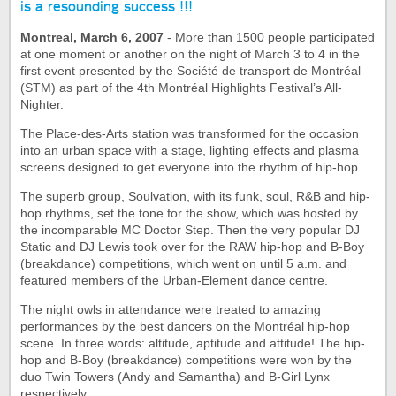
is a resounding success !!!
Montreal, March 6, 2007
- More than 1500 people participated
at one moment or another on the night of March 3 to 4 in the
first event presented by the Société de transport de Montréal
(STM) as part of the 4th Montréal Highlights Festival’s All-
Nighter.
The Place-des-Arts station was transformed for the occasion
into an urban space with a stage, lighting effects and plasma
screens designed to get everyone into the rhythm of hip-hop.
The superb group, Soulvation, with its funk, soul, R&B and hip-
hop rhythms, set the tone for the show, which was hosted by
the incomparable MC Doctor Step. Then the very popular DJ
Static and DJ Lewis took over for the RAW hip-hop and B-Boy
(breakdance) competitions, which went on until 5 a.m. and
featured members of the Urban-Element dance centre.
The night owls in attendance were treated to amazing
performances by the best dancers on the Montréal hip-hop
scene. In three words: altitude, aptitude and attitude! The hip-
hop and B-Boy (breakdance) competitions were won by the
duo Twin Towers (Andy and Samantha) and B-Girl Lynx
respectively.