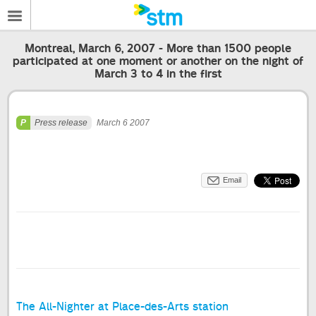
Montreal, March 6, 2007 - More than 1500 people
participated at one moment or another on the night of
March 3 to 4 in the first
Press release
March 6 2007
Email
The All-Nighter at Place-des-Arts station