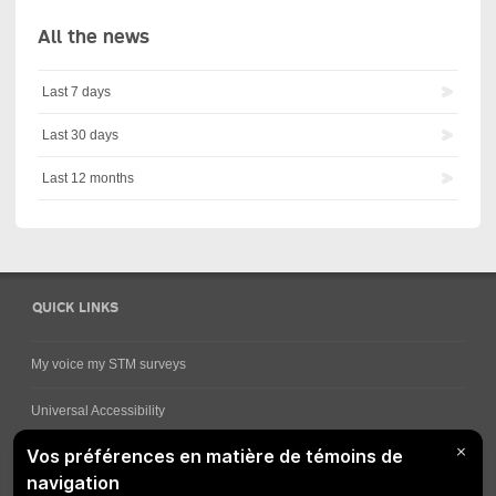
All the news
Last 7 days
Last 30 days
Last 12 months
QUICK LINKS
My voice my STM surveys
Universal Accessibility
Ways for viewing bus schedules