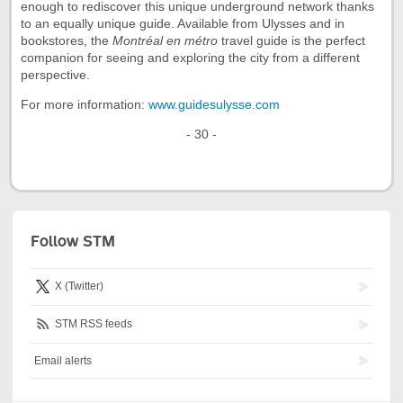
enough to rediscover this unique underground network thanks
to an equally unique guide. Available from Ulysses and in
bookstores, the
Montréal en métro
travel guide is the perfect
companion for seeing and exploring the city from a different
perspective.
For more information:
www.guidesulysse.com
- 30 -
Follow STM
X (Twitter)
STM RSS feeds
Email alerts