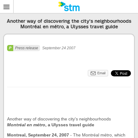
Another way of discovering the city's neighbourhoods
Montréal en métro, a Ulysses travel guide
Press release
September 24 2007
Email
Another way of discovering the city's neighbourhoods
Montréal en métro
, a Ulysses travel guide
Montreal, September 24, 2007
-
The Montréal métro, which