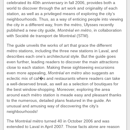
celebrated its 40th anniversary in fall 2006, provides both a
world to discover through the art work and originality of each
station, as well as a privileged means of exploring the city’s
neighbourhoods. Thus, as a way of enticing people into viewing
the city in a different way, from the métro, Ulysses recently
published a new city guide,
Montréal en métro
, in collaboration
with Société de transport de Montréal (STM).
The guide unveils the works of art that grace the different
métro stations, including the three new stations in Laval, and
describes each one’s architectural style. But the guide goes
even further, leading readers to discover the main attractions
close to each station. Making these sightseeing excursions
even more appealing,
Montréal en métro
also suggests an
eclectic mix of caf�s and restaurants where readers can take
a well-deserved break, as well as a selection of boutiques for
the best window-shopping. Moreover, exploring the area
around each métro station is meade easy and pleasant thanks
to the numerous, detailed plans featured in the guide. An
unusual and amusing way of discovering the city’s
neighbourhoods!
The Montréal métro turned 40 in October 2006 and was
extended to Laval in April 2007. Those facts alone are reason