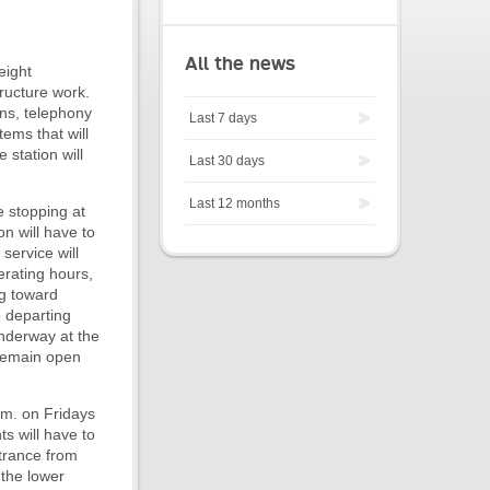
All the news
eight
ructure work.
ons, telephony
Last 7 days
ems that will
 station will
Last 30 days
Last 12 months
e stopping at
on will have to
service will
erating hours,
ng toward
e departing
underway at the
 remain open
.m. on Fridays
s will have to
ntrance from
 the lower