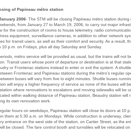
osing of Papineau métro station
 January 2006
- The STM will be closing Papineau métro station during 
ekends, from January 27 to March 19, 2006, to carry out major infrast
ow for the construction of rooms to house telemetry, radio communicati
ress equipment, surveillance cameras, in addition to other network syst
s for transit users, as well as their comfort and security. As a result, the
 10 p.m. on Fridays, plus all day Saturday and Sunday.
eriods, métro service will be provided as usual, but the trains will not b
on. Transit users whose point of departure or destination is at that stati
udry or Frontenac stations instead to enter or exit the system. A shuttle 
etween Frontenac and Papineau stations during the métro’s regular op
between buses will vary from five to eight minutes. Shuttle buses runni
ion will enjoy a higher frequency of service as none of the buses will b
tation where renovations to escalators and moving sidewalks will be 
ated within walking distance of Papineau station, Beaudry station will
ng its own renovation work.
gular hours on weekdays, Papineau station will close its doors at 10 p
n them at 5:30 a.m. on Mondays. While construction is underway, client
y entrance on the west side of the station, on Cartier Street, as the e
will be closed. The fare control booth and turnstiles will be relocated on