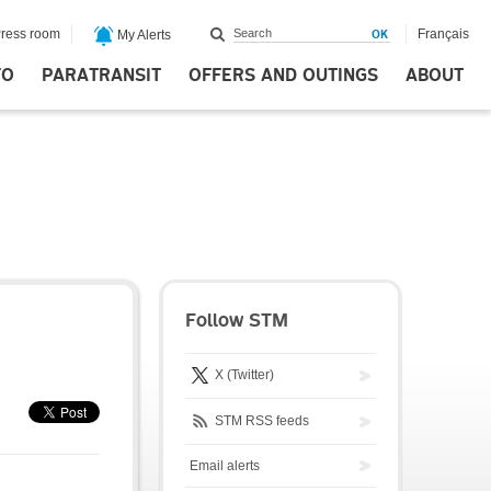
ress room
Français
My Alerts
FO
PARATRANSIT
OFFERS AND OUTINGS
ABOUT
Follow STM
X (Twitter)
STM RSS feeds
Email alerts