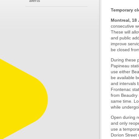
alerts
Temporary cl
Montreal, 18
consecutive we
These will all
and public add
improve service
be closed from
During these p
Papineau stati
use either Bea
be available b
and intervals 
Frontenac stat
from Beaudry s
same time. Loc
while undergoi
Open during re
and only reope
use a temporar
Dorion Street 