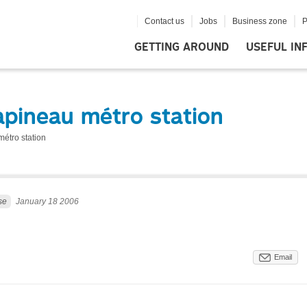
Contact us
Jobs
Business zone
P
GETTING AROUND
USEFUL IN
apineau métro station
étro station
se
January 18 2006
Email