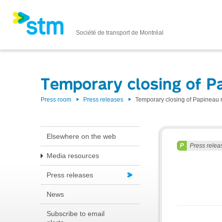
Société de transport de Montréal
Temporary closing of P
Press room
Press releases
Temporary closing of Papineau m
Elsewhere on the web
Press relea
Media resources
Press releases
News
Subscribe to email