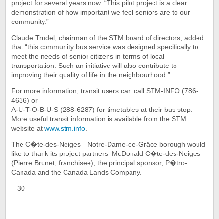
project for several years now. “This pilot project is a clear
demonstration of how important we feel seniors are to our
community.”
Claude Trudel, chairman of the STM board of directors, added
that “this community bus service was designed specifically to
meet the needs of senior citizens in terms of local
transportation. Such an initiative will also contribute to
improving their quality of life in the neighbourhood.”
For more information, transit users can call STM-INFO (786-
4636) or
A-U-T-O-B-U-S (288-6287) for timetables at their bus stop.
More useful transit information is available from the STM
website at
www.stm.info
.
The C�te-des-Neiges—Notre-Dame-de-Grâce borough would
like to thank its project partners: McDonald C�te-des-Neiges
(Pierre Brunet, franchisee), the principal sponsor, P�tro-
Canada and the Canada Lands Company.
– 30 –