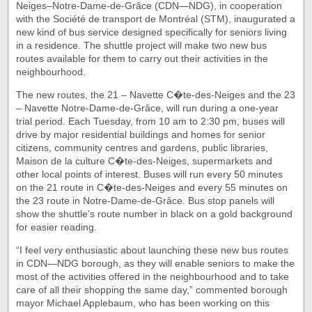
Neiges–Notre-Dame-de-Grâce (CDN—NDG), in cooperation
with the Société de transport de Montréal (STM), inaugurated a
new kind of bus service designed specifically for seniors living
in a residence. The shuttle project will make two new bus
routes available for them to carry out their activities in the
neighbourhood.
The new routes, the 21 – Navette C�te-des-Neiges and the 23
– Navette Notre-Dame-de-Grâce, will run during a one-year
trial period. Each Tuesday, from 10 am to 2:30 pm, buses will
drive by major residential buildings and homes for senior
citizens, community centres and gardens, public libraries,
Maison de la culture C�te-des-Neiges, supermarkets and
other local points of interest. Buses will run every 50 minutes
on the 21 route in C�te-des-Neiges and every 55 minutes on
the 23 route in Notre-Dame-de-Grâce. Bus stop panels will
show the shuttle’s route number in black on a gold background
for easier reading.
“I feel very enthusiastic about launching these new bus routes
in CDN—NDG borough, as they will enable seniors to make the
most of the activities offered in the neighbourhood and to take
care of all their shopping the same day,” commented borough
mayor Michael Applebaum, who has been working on this