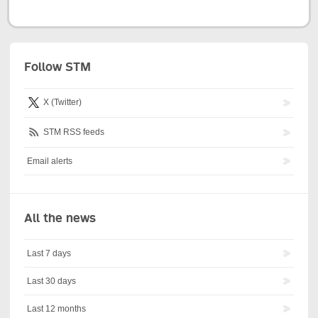
Follow STM
X (Twitter)
STM RSS feeds
Email alerts
All the news
Last 7 days
Last 30 days
Last 12 months