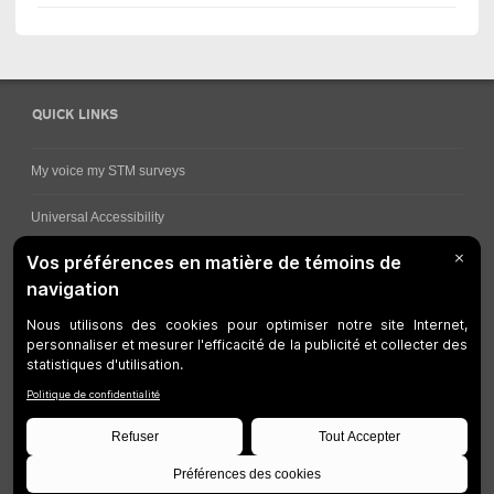
QUICK LINKS
My voice my STM surveys
Universal Accessibility
Ways for viewing bus schedules
Work underway
Customer service
Bus network
Metro Network
Legal Notices
Manage cookies
Developers
Web Accessibility
Who can consult this page?
Site Plan