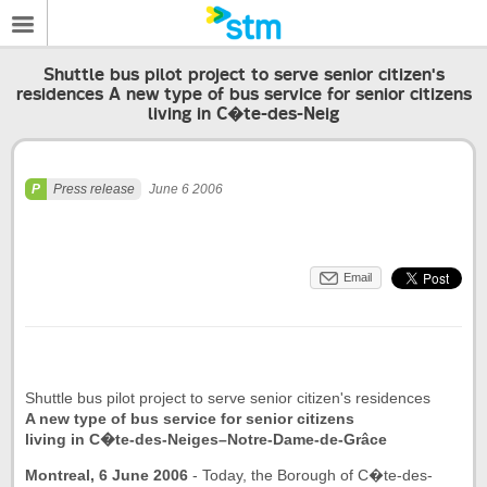
Shuttle bus pilot project to serve senior citizen's
residences A new type of bus service for senior citizens
living in C�te-des-Neig
Press release
June 6 2006
Email
Shuttle bus pilot project to serve senior citizen's residences
A new type of bus service for senior citizens
living in C�te-des-Neiges–Notre-Dame-de-Grâce
Montreal, 6 June 2006
- Today, the Borough of C�te-des-