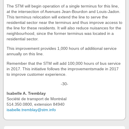
The STM will begin operation of a single terminus for this line,
at the intersection of Avenues Jean-Bourdon and Louis-Jadon.
This terminus relocation will extend the line to serve the
residential sector near the terminus and thus improve access to
the line for these residents. It will also reduce nuisances for the
neighbourhood, since the former terminus was located in a
residential sector.
This improvement provides 1,000 hours of additional service
annually on this line.
Remember that the STM will add 100,000 hours of bus service
in 2017. This initiative follows the improvementsmade in 2017
to improve customer experience.
-30-
Isabelle A. Tremblay
Société de transport de Montréal
514.350.0800, extension 84940
isabelle.tremblay@stm.info