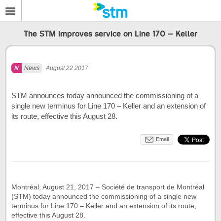
The STM improves service on Line 170 – Keller
News
August 22 2017
STM announces today announced the commissioning of a
single new terminus for Line 170 – Keller and an extension of
its route, effective this August 28.
Email
Montréal, August 21, 2017 – Société de transport de Montréal
(STM) today announced the commissioning of a single new
terminus for Line 170 – Keller and an extension of its route,
effective this August 28.