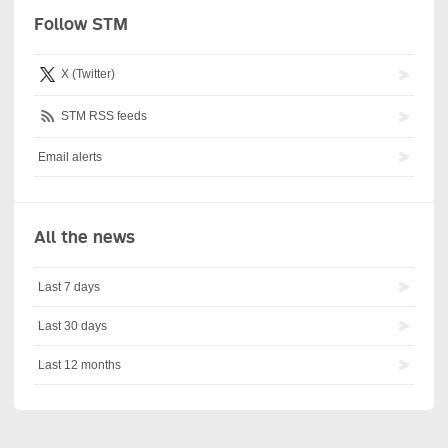
Follow STM
X (Twitter)
STM RSS feeds
Email alerts
All the news
Last 7 days
Last 30 days
Last 12 months