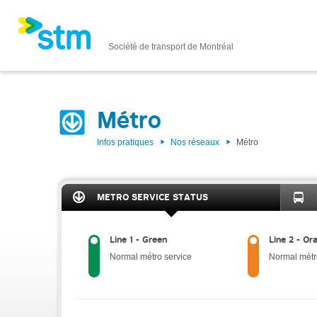
Société de transport de Montréal
Métro
Infos pratiques
Nos réseaux
Métro
METRO SERVICE STATUS
Line 1 - Green
Line 2 - Or
Normal métro service
Normal métr