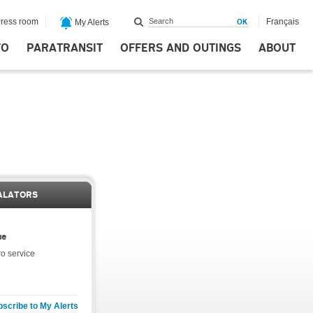
ress room
Français
My Alerts
FO
PARATRANSIT
OFFERS AND OUTINGS
ABOUT
ALATORS
ue
o service
scribe to My Alerts