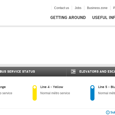
Contact us
Jobs
Business zone
P
GETTING AROUND
USEFUL IN
BUS SERVICE STATUS
ELEVATORS AND ESC
ange
Line 4 - Yellow
Line 5 - Bl
o service
Normal métro service
Normal métr
Sub