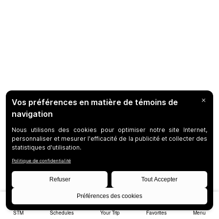
STM
Schedules
Your Trip
Favorites
Menu