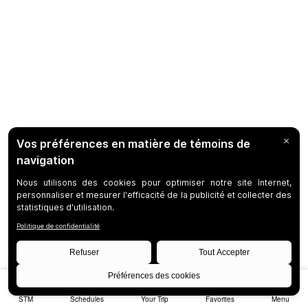
STM
Schedules
Your Trip
Favorites
Menu