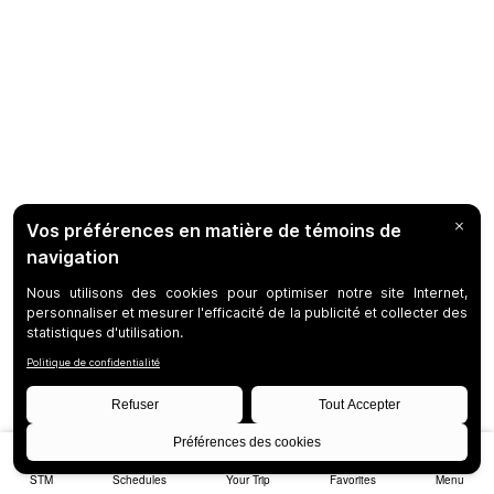
STM
Schedules
Your Trip
Favorites
Menu