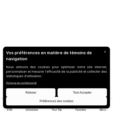
STM
Schedules
Your Trip
Favorites
Menu