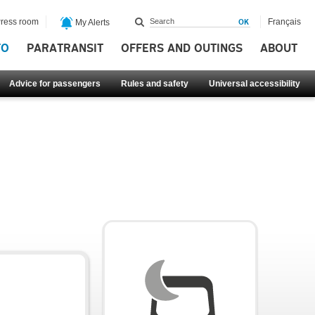
ress room
Français
My Alerts
FO
PARATRANSIT
OFFERS AND OUTINGS
ABOUT
Advice for passengers
Rules and safety
Universal accessibility