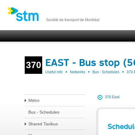
Société de transport de Montréal
EAST - Bus stop (5
370
Useful info
Networks
Bus - Schedules
370 
370 East
Métro
Bus - Schedules
Shared Taxibus
Schedul