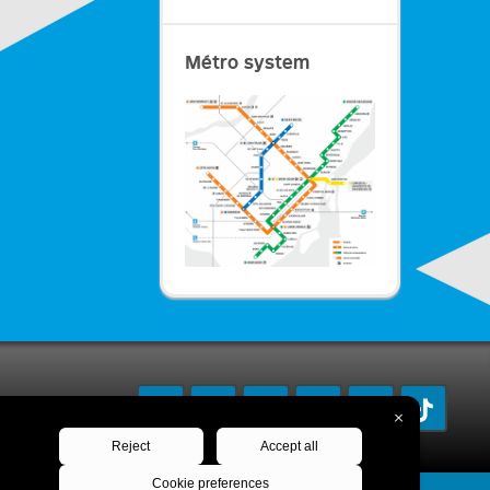
Métro system