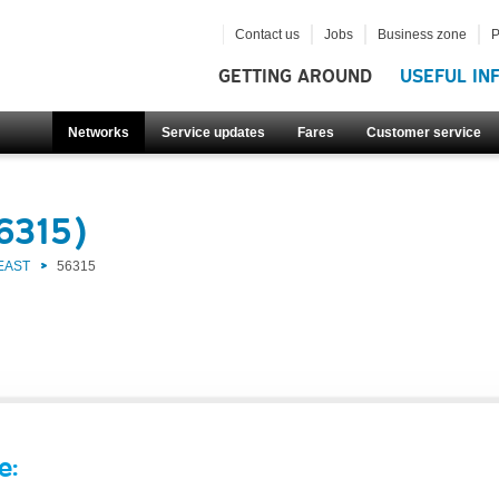
Contact us
Jobs
Business zone
P
GETTING AROUND
USEFUL IN
Networks
Service updates
Fares
Customer service
6315)
EAST
56315
e: