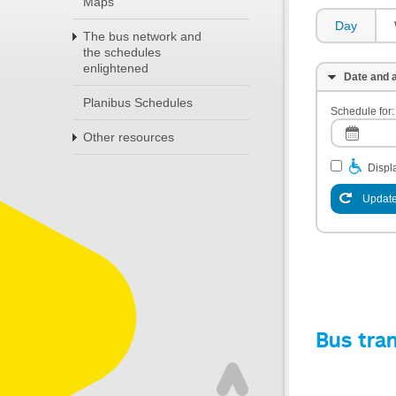
Maps
Day
The bus network and
the schedules
enlightened
Date and a
Planibus Schedules
Schedule for:
Other resources
Displa
Update
Bus tra