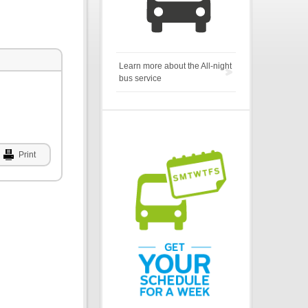
Learn more about the All-night
bus service
Print