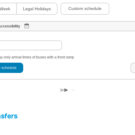
Custom schedule
Week
Legal Holidays
ccessibility
y only arrival times of buses with a front ramp
 schedule
nsfers