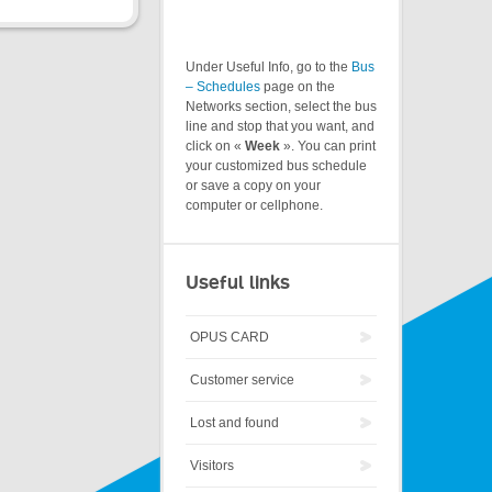
Under Useful Info, go to the
Bus
– Schedules
page on the
Networks section, select the bus
line and stop that you want, and
click on «
Week
». You can print
your customized bus schedule
or save a copy on your
computer or cellphone.
Useful links
OPUS CARD
Customer service
Lost and found
Visitors