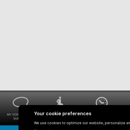
MY VOICE MY STM
UNIVERSAL
WAYS FOR VIEWING
SURVEYS
ACCESSIBILITY
BUS SCHEDULES