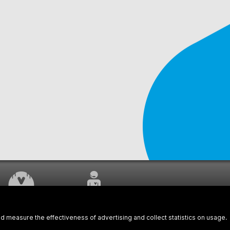
WORK UNDERWAY
CUSTOMER SERVICE