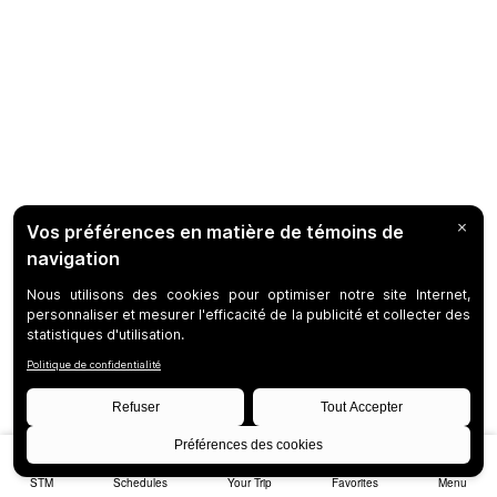
STM
Schedules
Your Trip
Favorites
Menu