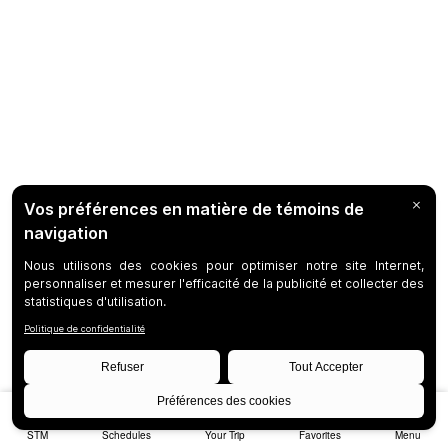
STM
Schedules
Your Trip
Favorites
Menu