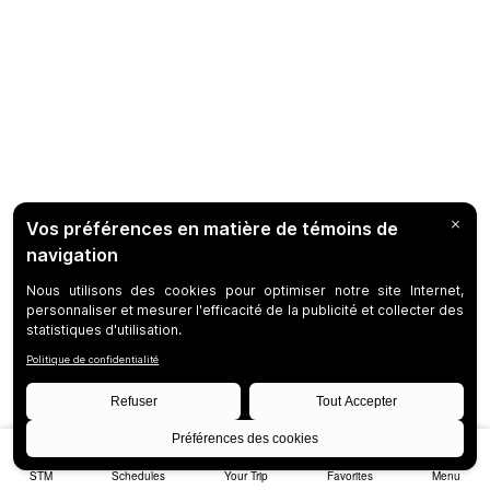
STM
Schedules
Your Trip
Favorites
Menu