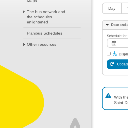
Maps
Day
The bus network and
the schedules
enlightened
Date and a
Planibus Schedules
Schedule for:
Other resources
Displa
Update
With th
Saint-D