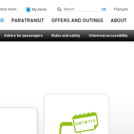
ress room
Français
My Alerts
FO
PARATRANSIT
OFFERS AND OUTINGS
ABOUT
Advice for passengers
Rules and safety
Universal accessibility