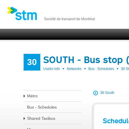
Société de transport de Montréal
SOUTH - Bus stop 
30
Useful info
Networks
Bus - Schedules
30 
30 South
Métro
Bus - Schedules
Shared Taxibus
Schedul