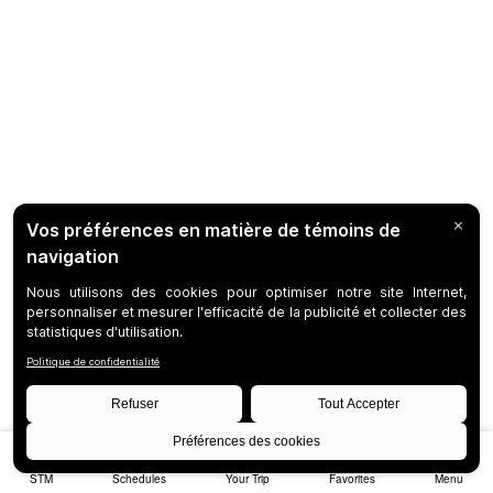
STM
Schedules
Your Trip
Favorites
Menu