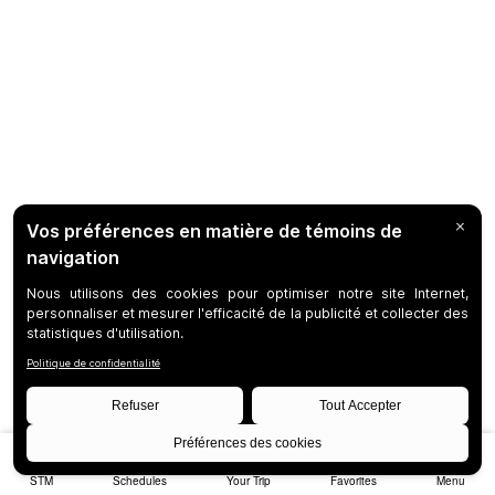
STM
Schedules
Your Trip
Favorites
Menu