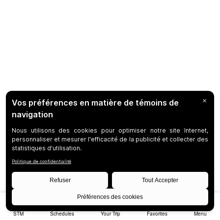
STM
Schedules
Your Trip
Favorites
Menu