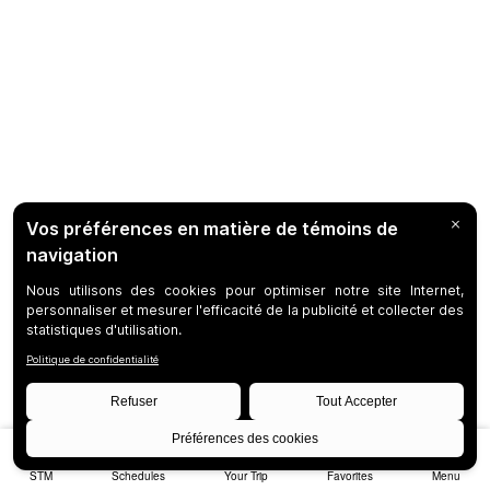
STM
Schedules
Your Trip
Favorites
Menu