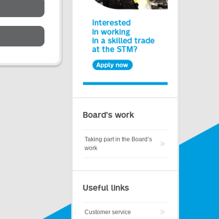
Board’s work
Taking part in the Board’s
work
Useful links
Customer service