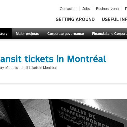
Contact us
Jobs
Business zone
P
GETTING AROUND
USEFUL IN
story
Major projects
Corporate governance
Financial and Corpora
ransit tickets in Montréal
ory of public transit tickets in Montréal