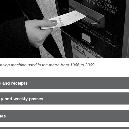
ensing machine used in the métro from 1966 to 2009.
s and receipts
y and weekly passes
ers