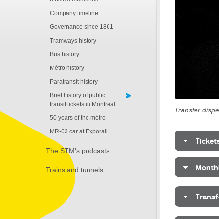
Company timeline
Governance since 1861
Tramways history
Bus history
Métro history
Paratransit history
Brief history of public
transit tickets in Montréal
Transfer disp
50 years of the métro
MR-63 car at Exporail
Ticket
The STM's podcasts
Monthl
Trains and tunnels
Transf