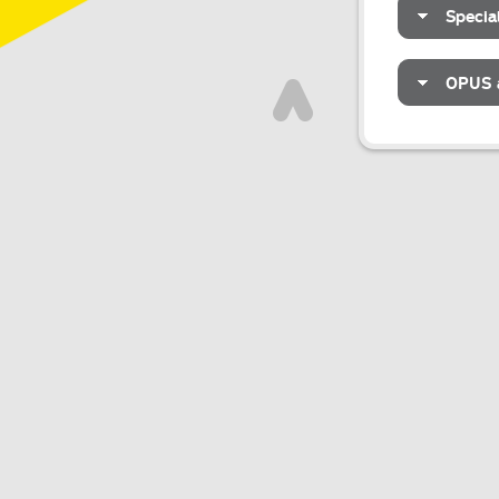
Specia
OPUS a