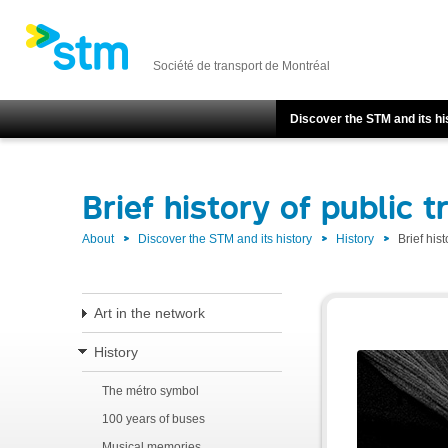
Société de transport de Montréal
Discover the STM and its hi
Brief history of public t
About
Discover the STM and its history
History
Brief hist
Art in the network
History
The métro symbol
100 years of buses
Musical memories