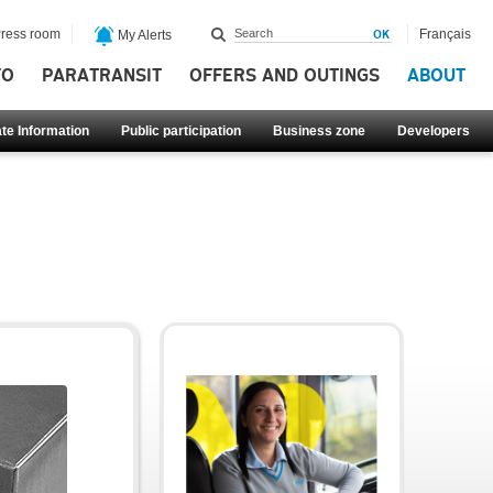
ress room
Français
My Alerts
FO
PARATRANSIT
OFFERS AND OUTINGS
ABOUT
te Information
Public participation
Business zone
Developers