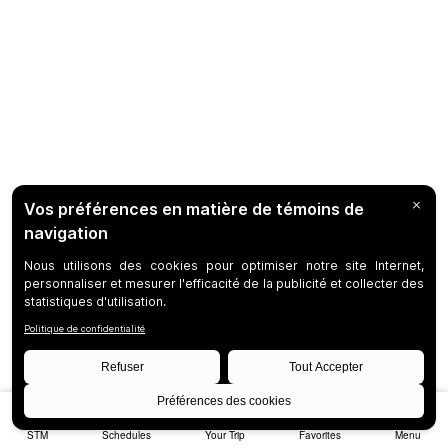
STM
Schedules
Your Trip
Favorites
Menu