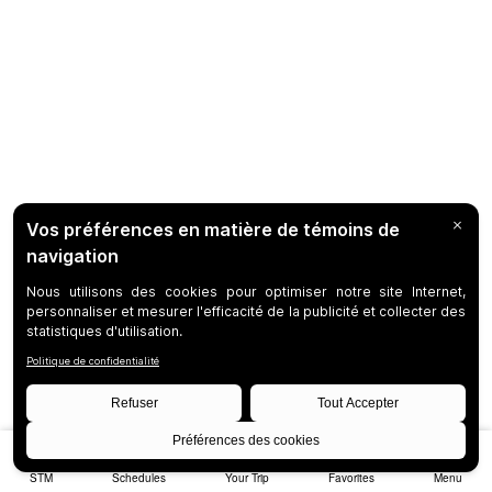
STM
Schedules
Your Trip
Favorites
Menu