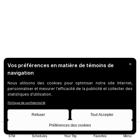
STM
Schedules
Your Trip
Favorites
Menu