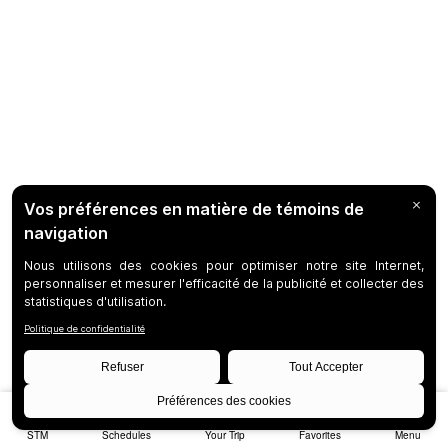
STM
Schedules
Your Trip
Favorites
Menu