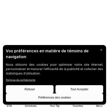
STM
Schedules
Your Trip
Favorites
Menu