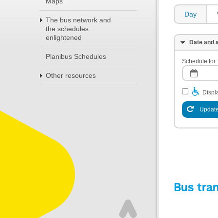
Maps
Day
The bus network and
the schedules
enlightened
Date and a
Planibus Schedules
Schedule for:
Other resources
Displa
Update
Bus tra