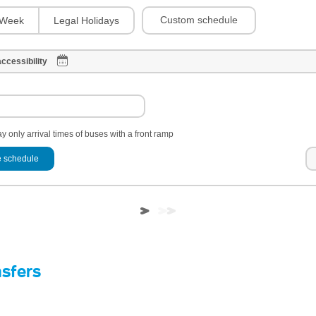
Custom schedule
Week
Legal Holidays
ccessibility
y only arrival times of buses with a front ramp
 schedule
nsfers