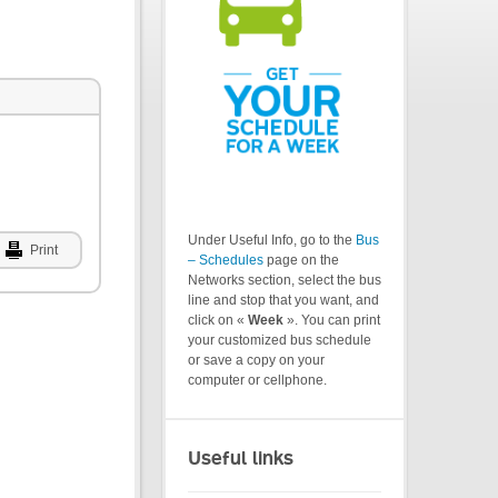
Under Useful Info, go to the
Bus
Print
– Schedules
page on the
Networks section, select the bus
line and stop that you want, and
click on «
Week
». You can print
your customized bus schedule
or save a copy on your
computer or cellphone.
Useful links