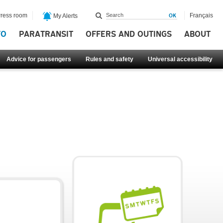
ress room
Français
My Alerts
FO
PARATRANSIT
OFFERS AND OUTINGS
ABOUT
Advice for passengers
Rules and safety
Universal accessibility