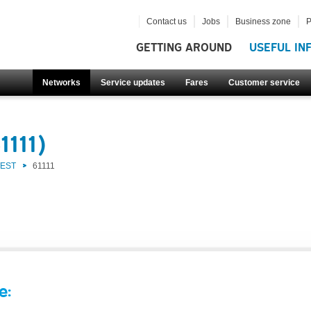
Contact us
Jobs
Business zone
P
GETTING AROUND
USEFUL IN
Networks
Service updates
Fares
Customer service
1111)
WEST
61111
e: