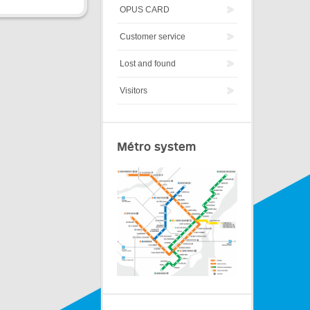
OPUS CARD
Customer service
Lost and found
Visitors
Métro system