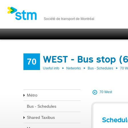
Société de transport de Montréal
WEST - Bus stop (6
70
Useful info
Networks
Bus - Schedules
70 
70 West
Métro
Bus - Schedules
Shared Taxibus
Schedul