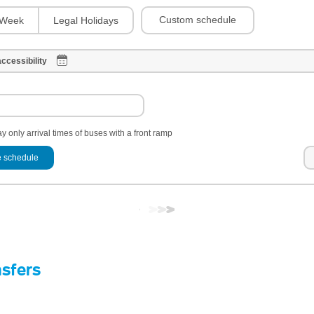
Custom schedule
Week
Legal Holidays
ccessibility
y only arrival times of buses with a front ramp
 schedule
nsfers