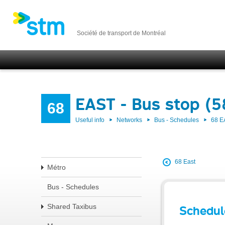
Société de transport de Montréal
EAST - Bus stop (5
68
Useful info
Networks
Bus - Schedules
68 E
68 East
Métro
Bus - Schedules
Shared Taxibus
Schedul