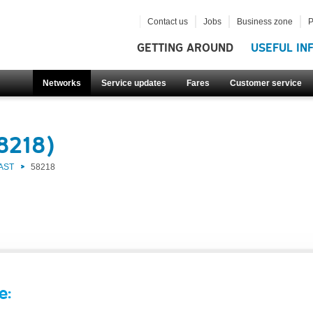
Contact us
Jobs
Business zone
P
GETTING AROUND
USEFUL IN
Networks
Service updates
Fares
Customer service
8218)
AST
58218
e: