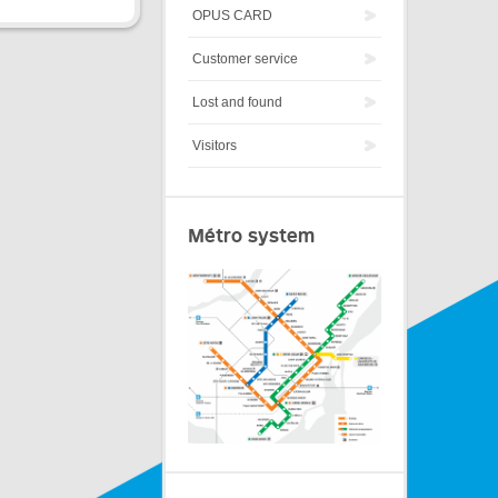
OPUS CARD
Customer service
Lost and found
Visitors
Métro system