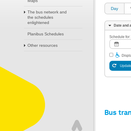
Maps
Day
The bus network and
the schedules
enlightened
Date and a
Planibus Schedules
Schedule for:
Other resources
Displa
Update
Bus tra