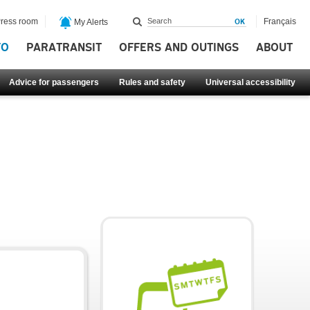
ress room
Français
My Alerts
FO
PARATRANSIT
OFFERS AND OUTINGS
ABOUT
Advice for passengers
Rules and safety
Universal accessibility