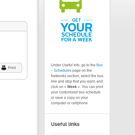
Under Useful Info, go to the
Bus
Print
– Schedules
page on the
Networks section, select the bus
line and stop that you want, and
click on «
Week
». You can print
your customized bus schedule
or save a copy on your
computer or cellphone.
Useful links