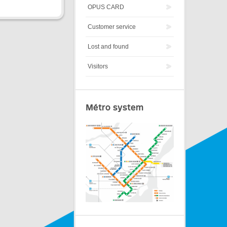
OPUS CARD
Customer service
Lost and found
Visitors
Métro system