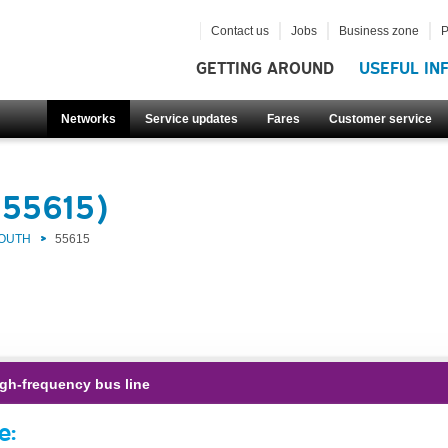
Contact us
Jobs
Business zone
P
GETTING AROUND
USEFUL IN
Networks
Service updates
Fares
Customer service
(55615)
SOUTH
55615
gh-frequency bus line
e: