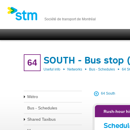
Société de transport de Montréal
SOUTH - Bus stop 
64
Useful info
Networks
Bus - Schedules
64 
64 South
Métro
Bus - Schedules
Rush-hour hi
Shared Taxibus
Schedul