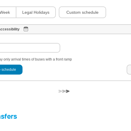
Custom schedule
Week
Legal Holidays
ccessibility
y only arrival times of buses with a front ramp
 schedule
nsfers