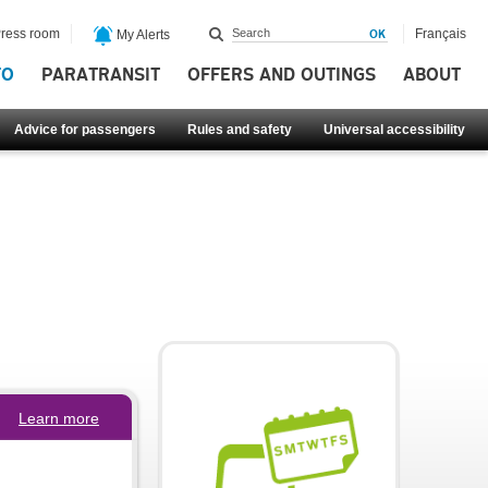
ress room
Français
My Alerts
FO
PARATRANSIT
OFFERS AND OUTINGS
ABOUT
Advice for passengers
Rules and safety
Universal accessibility
Learn more