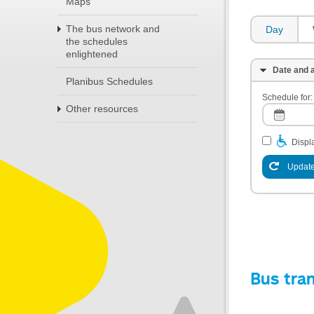
Maps
The bus network and
Day
the schedules
enlightened
Date and a
Planibus Schedules
Schedule for:
Other resources
Displa
Update
Bus tra