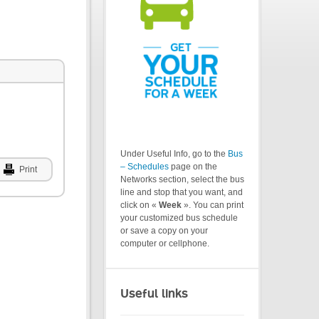
Under Useful Info, go to the
Bus
– Schedules
page on the
Print
Networks section, select the bus
line and stop that you want, and
click on «
Week
». You can print
your customized bus schedule
or save a copy on your
computer or cellphone.
Useful links