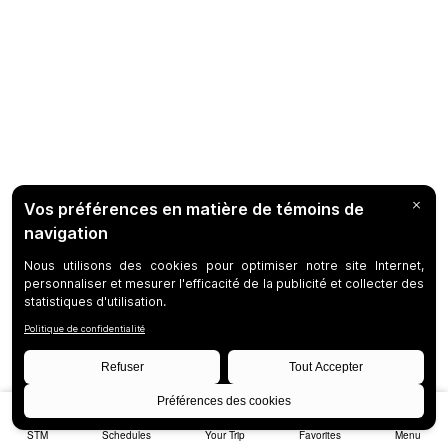
STM
Schedules
Your Trip
Favorites
Menu