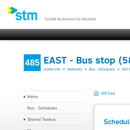
Société de transport de Montréal
EAST - Bus stop (
485
Useful info
Networks
Bus - Schedules
485 
485 East
Métro
Bus - Schedules
Shared Taxibus
Schedul