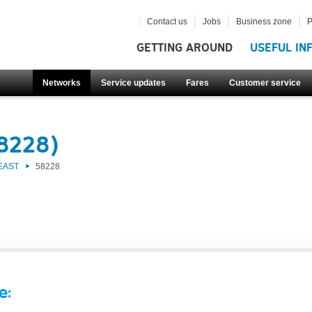
Contact us
Jobs
Business zone
P
GETTING AROUND
USEFUL IN
Networks
Service updates
Fares
Customer service
58228)
EAST
58228
e: