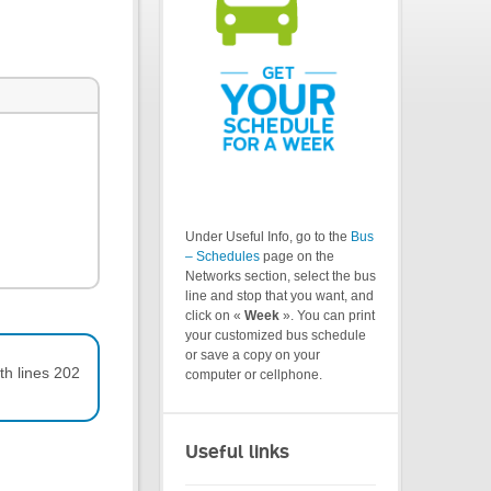
Under Useful Info, go to the
Bus
– Schedules
page on the
Networks section, select the bus
line and stop that you want, and
click on «
Week
». You can print
your customized bus schedule
or save a copy on your
th lines 202
computer or cellphone.
Useful links