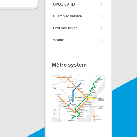
OPUS CARD
Customer service
Lost and found
Visitors
Métro system