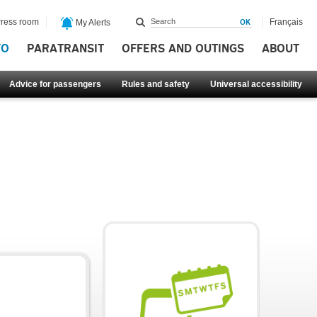
ress room
Français
My Alerts
FO
PARATRANSIT
OFFERS AND OUTINGS
ABOUT
Advice for passengers
Rules and safety
Universal accessibility