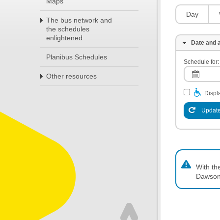
Maps
Day
The bus network and
the schedules
enlightened
Date and a
Planibus Schedules
Schedule for:
Other resources
Displa
Update
With th
Dawson,