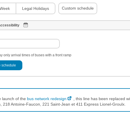
Custom schedule
Week
Legal Holidays
ccessibility
y only arrival times of buses with a front ramp
 schedule
e launch of the
bus network redesign
, this line has been replaced wi
 218 Antoine-Faucon, 221 Saint-Jean et 411 Express Lionel-Groulx.