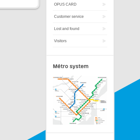
OPUS CARD
Customer service
Lost and found
Visitors
Métro system