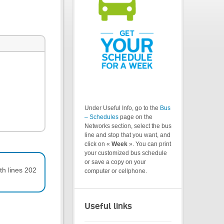
Under Useful Info, go to the
Bus
– Schedules
page on the
Networks section, select the bus
line and stop that you want, and
click on «
Week
». You can print
your customized bus schedule
or save a copy on your
th lines 202
computer or cellphone.
Useful links