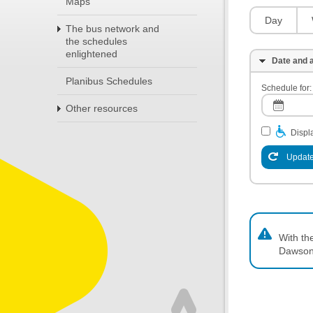
Maps
Day
The bus network and
the schedules
enlightened
Date and a
Planibus Schedules
Schedule for:
Other resources
Displa
Update
With th
Dawson,