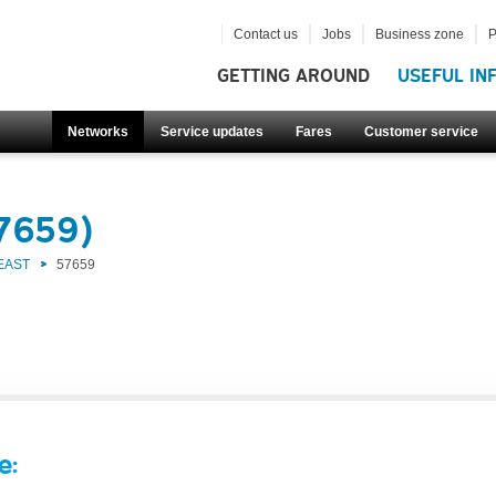
Contact us
Jobs
Business zone
P
GETTING AROUND
USEFUL IN
Networks
Service updates
Fares
Customer service
57659)
EAST
57659
e: