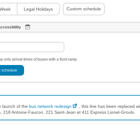
Custom schedule
Week
Legal Holidays
ccessibility
y only arrival times of buses with a front ramp
 schedule
e launch of the
bus network redesign
, this line has been replaced wi
 218 Antoine-Faucon, 221 Saint-Jean et 411 Express Lionel-Groulx.