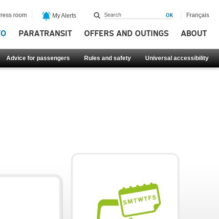
ress room
Français
My Alerts
FO
PARATRANSIT
OFFERS AND OUTINGS
ABOUT
Advice for passengers
Rules and safety
Universal accessibility