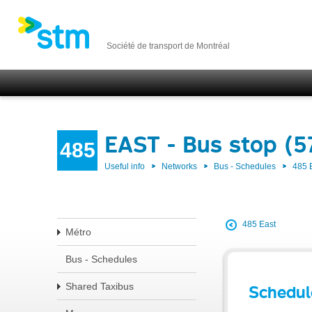
Société de transport de Montréal
EAST - Bus stop (
485
Useful info
Networks
Bus - Schedules
485 
485 East
Métro
Bus - Schedules
Shared Taxibus
Schedul