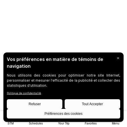
STM
Schedules
Your Trip
Favorites
Menu