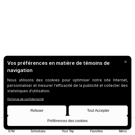
STM
Schedules
Your Trip
Favorites
Menu