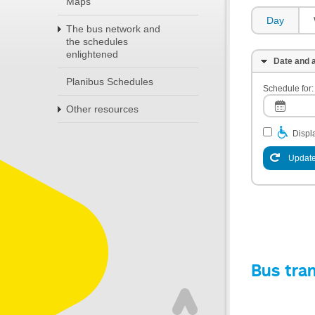
Maps
Day
The bus network and
the schedules
enlightened
Date and a
Planibus Schedules
Schedule for:
Other resources
Displa
Update
Bus tra