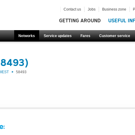
Contact us
Jobs
Business zone
P
GETTING AROUND
USEFUL IN
Networks
Service updates
Fares
Customer service
58493)
 WEST
58493
e: