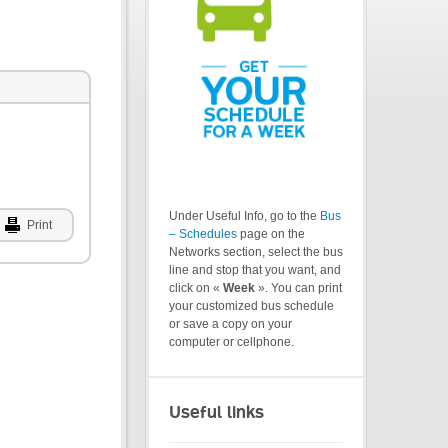
Under Useful Info, go to the
Bus
Print
– Schedules
page on the
Networks section, select the bus
line and stop that you want, and
click on «
Week
». You can print
your customized bus schedule
or save a copy on your
computer or cellphone.
Useful links