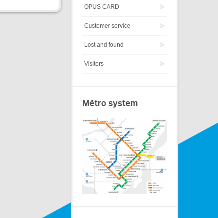
OPUS CARD
Customer service
Lost and found
Visitors
Métro system