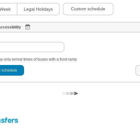
Custom schedule
Week
Legal Holidays
ccessibility
y only arrival times of buses with a front ramp
 schedule
nsfers