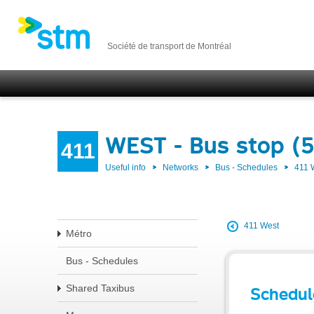
Société de transport de Montréal
WEST - Bus stop (
411
Useful info
Networks
Bus - Schedules
411
411 West
Métro
Bus - Schedules
Shared Taxibus
Schedul