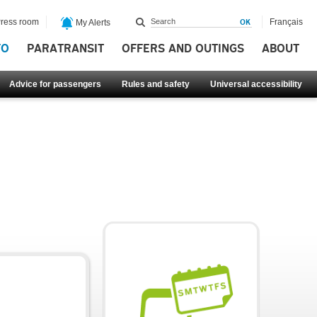
ress room
Français
My Alerts
FO
PARATRANSIT
OFFERS AND OUTINGS
ABOUT
Advice for passengers
Rules and safety
Universal accessibility