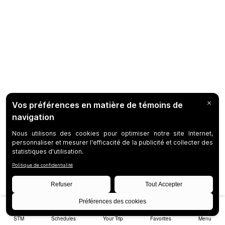
STM
Schedules
Your Trip
Favorites
Menu