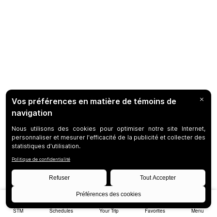
STM
Schedules
Your Trip
Favorites
Menu