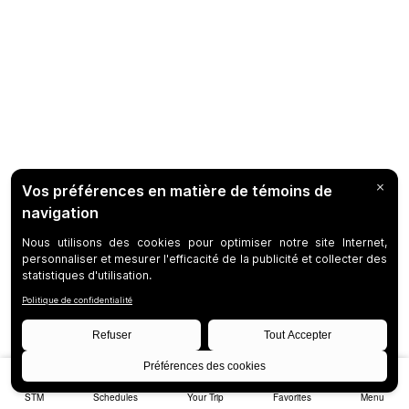
STM
Schedules
Your Trip
Favorites
Menu