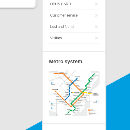
OPUS CARD
Customer service
Lost and found
Visitors
Métro system