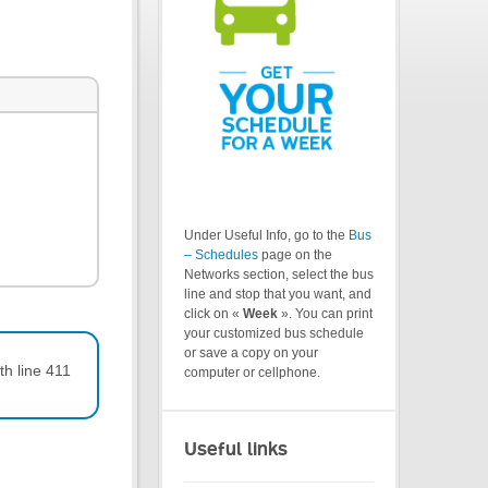
Under Useful Info, go to the
Bus
– Schedules
page on the
Networks section, select the bus
line and stop that you want, and
click on «
Week
». You can print
your customized bus schedule
or save a copy on your
th line 411
computer or cellphone.
Useful links