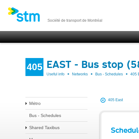
Société de transport de Montréal
EAST - Bus stop (5
405
Useful info
Networks
Bus - Schedules
405 
405 East
Métro
Bus - Schedules
Shared Taxibus
Schedul