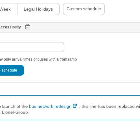
Custom schedule
Week
Legal Holidays
ccessibility
y only arrival times of buses with a front ramp
 schedule
e launch of the
bus network redesign
, this line has been replaced wi
 Lionel-Groulx.