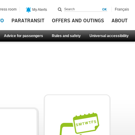
ress room
Français
My Alerts
FO
PARATRANSIT
OFFERS AND OUTINGS
ABOUT
Advice for passengers
Rules and safety
Universal accessibility