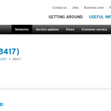
Contact us
Jobs
Business zone
P
GETTING AROUND
USEFUL IN
Networks
Service updates
Fares
Customer service
8417)
EAST
58417
e: