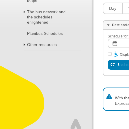
Maps
Day
The bus network and
the schedules
enlightened
Date and a
Planibus Schedules
Schedule for:
Other resources
Displa
Update
With th
Express