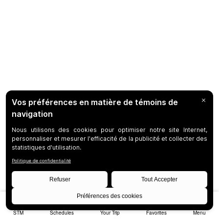
STM
Schedules
Your Trip
Favorites
Menu