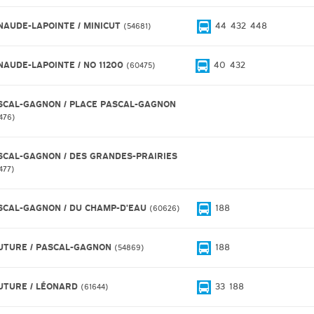
NAUDE-LAPOINTE / MINICUT
44
432
448
54681
NAUDE-LAPOINTE / NO 11200
40
432
60475
SCAL-GAGNON / PLACE PASCAL-GAGNON
476
SCAL-GAGNON / DES GRANDES-PRAIRIES
477
SCAL-GAGNON / DU CHAMP-D'EAU
188
60626
UTURE / PASCAL-GAGNON
188
54869
UTURE / LÉONARD
33
188
61644