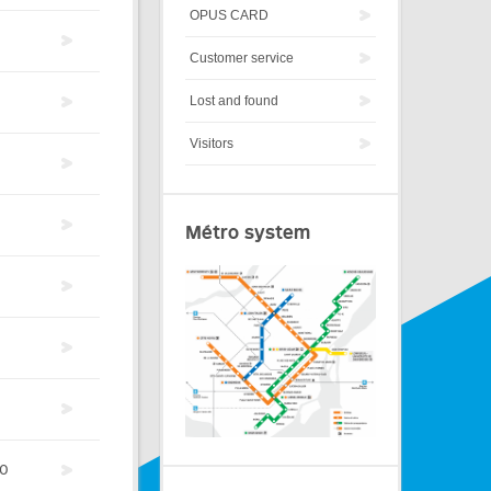
OPUS CARD
Customer service
Lost and found
Visitors
Métro system
0