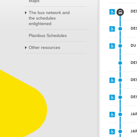
Maps
DE
The bus network and
the schedules
enlightened
DE
Planibus Schedules
DU
Other resources
DE
DE
DE
JA
JA