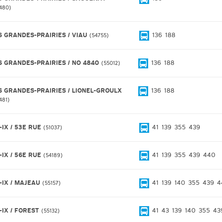
480
S GRANDES-PRAIRIES / VIAU
136
188
54755
S GRANDES-PRAIRIES / NO 4840
136
188
55012
S GRANDES-PRAIRIES / LIONEL-GROULX
136
188
481
-IX / 53E RUE
41
139
355
439
51037
-IX / 56E RUE
41
139
355
439
440
54189
E-IX / MAJEAU
41
139
140
355
439
4
55157
-IX / FOREST
41
43
139
140
355
43
55132