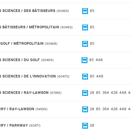
S SCIENCES / DES BÂTISSEURS
85
60464
S BÂTISSEURS / MÉTROPOLITAIN
85
60465
 GOLF / MÉTROPOLITAIN
85
60468
S SCIENCES / DU GOLF
85
448
60469
S SCIENCES / DE L'INNOVATION
85
448
60470
S SCIENCES / RAY-LAWSON
28
85
364
428
448
4
61586
RRY / RAY-LAWSON
28
85
364
428
448
4
54599
RRY / PARKWAY
28
60471