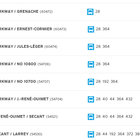
RKWAY / GRENACHE
28
60472
RKWAY / ERNEST-CORMIER
28
364
60473
RKWAY / JULES-LÉGER
28
364
60474
RKWAY / NO 10600
28
364
54706
RKWAY / NO 10700
28
192
364
54707
RKWAY / J.-RENÉ-OUIMET
28
40
44
364
432
54704
-RENÉ-OUIMET / SECANT
28
40
44
364
432
54521
CANT / LARREY
28
44
192
364
372
38
54530