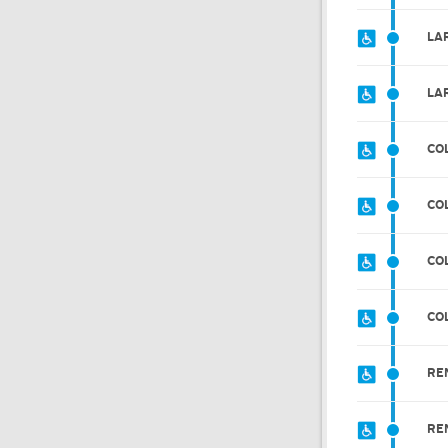
LAR
LA
CO
CO
CO
CO
RE
RE