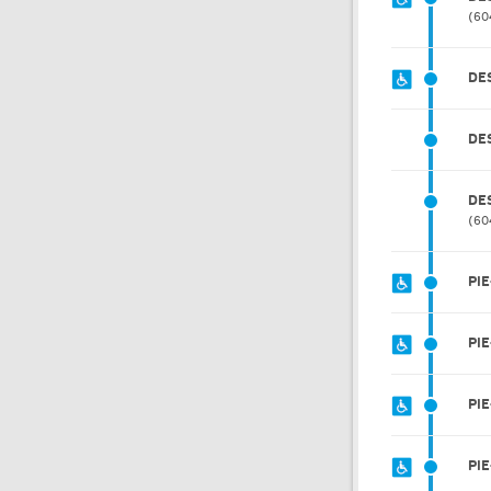
60
DE
DE
DE
60
PIE
PIE
PI
PIE