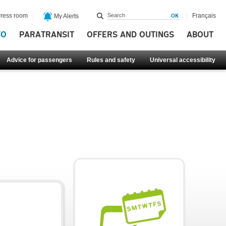
ress room
Français
My Alerts
FO
PARATRANSIT
OFFERS AND OUTINGS
ABOUT
Advice for passengers
Rules and safety
Universal accessibility