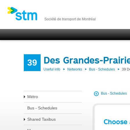
Société de transport de Montréal
Des Grandes-Prairi
39
Useful info
Networks
Bus - Schedules
39 D
Bus - Schedules
Métro
Bus - Schedules
Shared Taxibus
Choose 