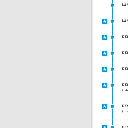
LA
LA
DE
DE
DE
DE
54
DE
60
DE