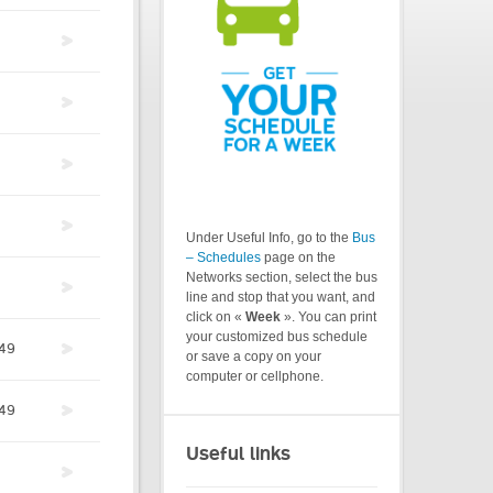
Under Useful Info, go to the
Bus
– Schedules
page on the
Networks section, select the bus
line and stop that you want, and
click on «
Week
». You can print
your customized bus schedule
49
or save a copy on your
computer or cellphone.
49
Useful links