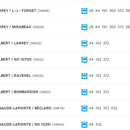
REY / L.-J.- FORGET
28
44
192
364
372
38
54688
RREY / MIRABEAU
28
44
192
364
372
38
54524
LBERT / LARREY
44
192
372
54692
LBERT / NO 10700
44
192
372
54512
LBERT / RAVENEL
44
192
372
54535
LBERT / BOMBARDIER
44
192
372
54537
NAUDE-LAPOINTE / BÉCLARD
44
192
372
432
54679
NAUDE-LAPOINTE / NO 10291
44
432
54690