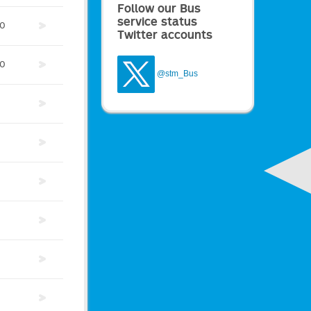
Follow our Bus
service status
0
Twitter accounts
0
@stm_Bus