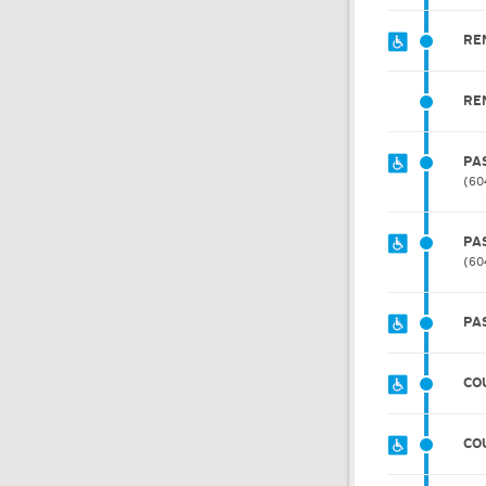
RE
RE
PA
60
PA
60
PA
CO
CO