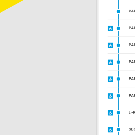
PA
PA
PA
PA
PA
PA
J.
SE