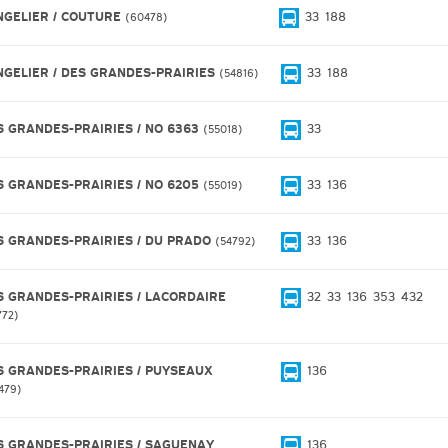
NGELIER / COUTURE
33
188
60478
NGELIER / DES GRANDES-PRAIRIES
33
188
54816
S GRANDES-PRAIRIES / NO 6363
33
55018
S GRANDES-PRAIRIES / NO 6205
33
136
55019
S GRANDES-PRAIRIES / DU PRADO
33
136
54792
S GRANDES-PRAIRIES / LACORDAIRE
32
33
136
353
432
772
S GRANDES-PRAIRIES / PUYSEAUX
136
479
S GRANDES-PRAIRIES / SAGUENAY
136