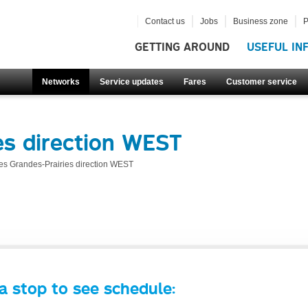
Contact us
Jobs
Business zone
P
GETTING AROUND
USEFUL IN
Networks
Service updates
Fares
Customer service
es direction WEST
es Grandes-Prairies direction WEST
a stop to see schedule: